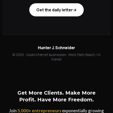
Get the daily letter
→
Hunter J. Schneider
©
2026
· I build internet businesses · West Palm Beach / in
transit
Get More Clients. Make More
Profit. Have More Freedom.
Join
5,000+ entrepreneurs
exponentially growing