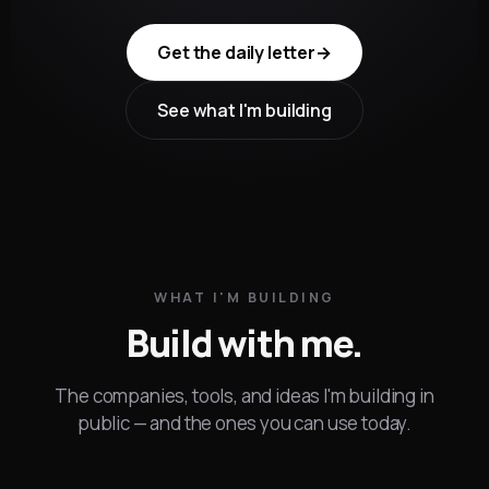
Get the daily letter
→
See what I'm building
WHAT I'M BUILDING
Build with me.
The companies, tools, and ideas I'm building in
public — and the ones you can use today.