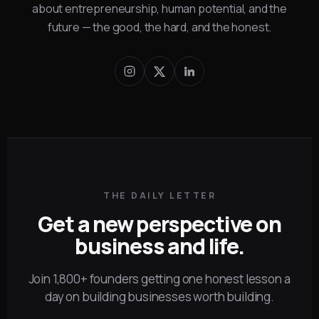
about entrepreneurship, human potential, and the
future — the good, the hard, and the honest.
THE DAILY LETTER
Get a new perspective on
business and life.
Join 1,800+ founders getting one honest lesson a
day on building businesses worth building.