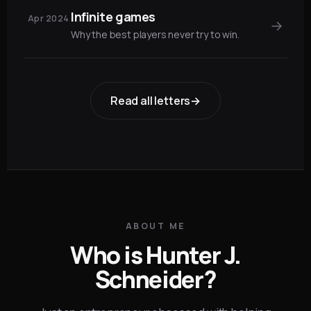
Infinite games
Apr 2024
→
Why the best players never try to win.
Read all letters
→
ABOUT ME
Who is Hunter J.
Schneider?