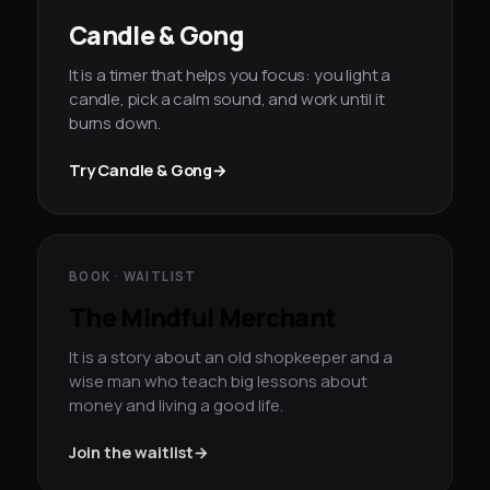
Candle & Gong
It is a timer that helps you focus: you light a
candle, pick a calm sound, and work until it
burns down.
Try Candle & Gong
→
BOOK · WAITLIST
The Mindful Merchant
It is a story about an old shopkeeper and a
wise man who teach big lessons about
money and living a good life.
Join the waitlist
→