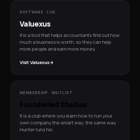
SOFTWARE · LIVE
Valuexus
It is a tool that helps accountants find out how
much a business is worth, so they can help
more people and earn more money.
Visit Valuexus
→
MEMBERSHIP · WAITLIST
Founderled Studios
It is a club where you learn how to run your
own company the smart way, the same way
Hunter runs his.