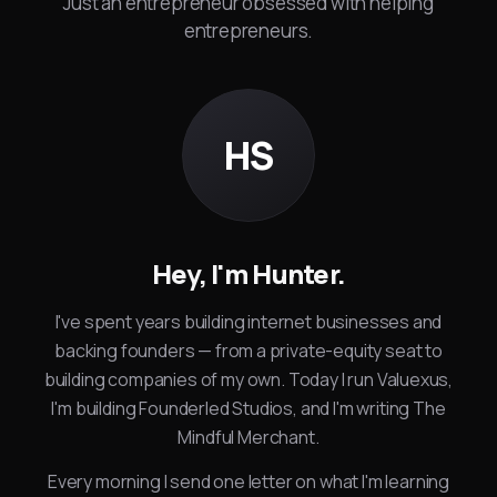
Just an entrepreneur obsessed with helping
entrepreneurs.
HS
Hey, I'm Hunter.
I've spent years building internet businesses and
backing founders — from a private-equity seat to
building companies of my own. Today I run Valuexus,
I'm building Founderled Studios, and I'm writing The
Mindful Merchant.
Every morning I send one letter on what I'm learning