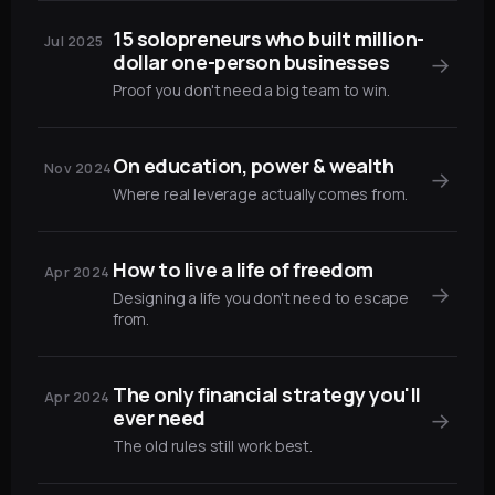
15 solopreneurs who built million-
Jul 2025
dollar one-person businesses
→
Proof you don't need a big team to win.
On education, power & wealth
Nov 2024
→
Where real leverage actually comes from.
How to live a life of freedom
Apr 2024
→
Designing a life you don't need to escape
from.
The only financial strategy you'll
Apr 2024
ever need
→
The old rules still work best.