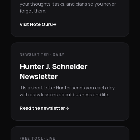
your thoughts, tasks, and plans so you never
forget them.
Visit Note Guru
→
NEWSLETTER · DAILY
Hunter J. Schneider
Newsletter
It is a short letter Hunter sends you each day
with easy lessons about business and life.
Read the newsletter
→
FREE TOOL · LIVE