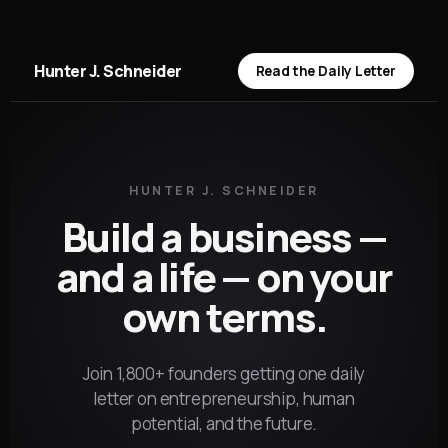
Hunter J. Schneider
Read the Daily Letter
HUNTER J. SCHNEIDER
Build a business —
and a life — on your
own terms.
Join 1,800+ founders getting one daily
letter on entrepreneurship, human
potential, and the future.