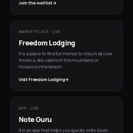
Join the waitlist
→
MARKETPLACE · LIVE
Freedom Lodging
It is a place to find fun homes to stay in all over
America, like cabins in the mountains or
houses by the beach.
Visit Freedom Lodging
→
APP · LIVE
Note Guru
It is an app that helps you quickly write down