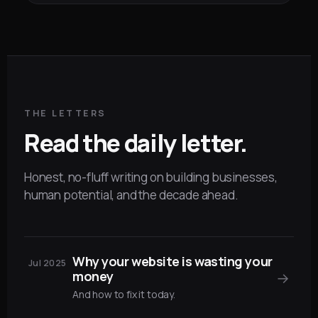
THE LETTERS
Read the daily letter.
Honest, no-fluff writing on building businesses,
human potential, and the decade ahead.
Why your website is wasting your
Jul 2025
money
→
And how to fix it today.